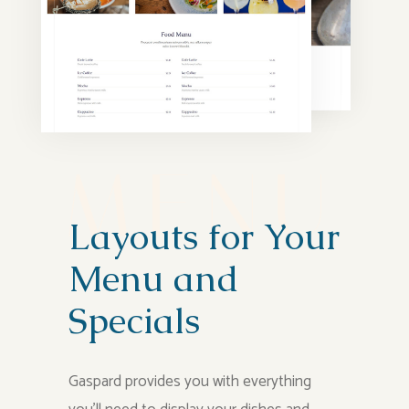
M
E
N
U
Layouts for Your
Menu and
Specials
Gaspard provides you with everything