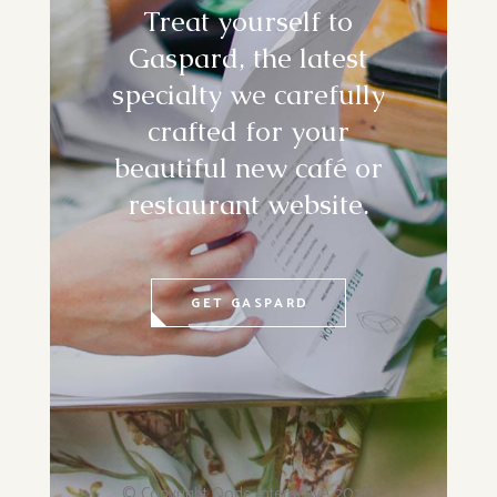
Treat yourself to
Gaspard, the latest
specialty we carefully
crafted for your
beautiful new café or
restaurant website.
GET GASPARD
© Copyright
Qode Interactive
2020