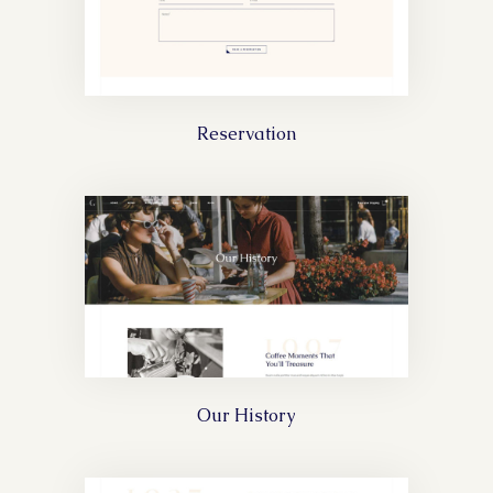
Reservation
Our History