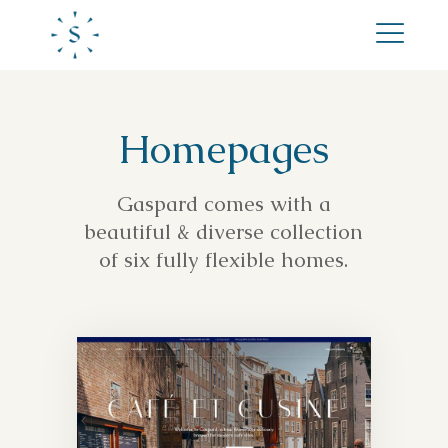
Homepages
Gaspard comes with a
beautiful & diverse collection
of six fully flexible homes.