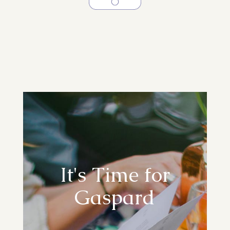
It's Time for
Gaspard