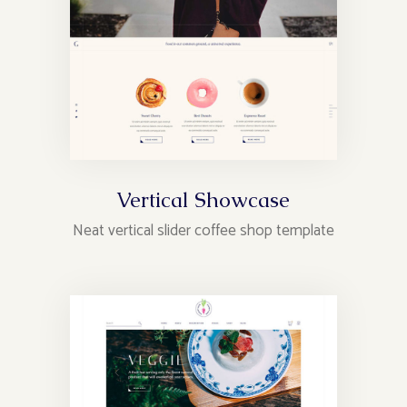
Vertical Showcase
Neat vertical slider coffee shop template