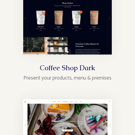
Coffee Shop Dark
Present your products, menu & premises