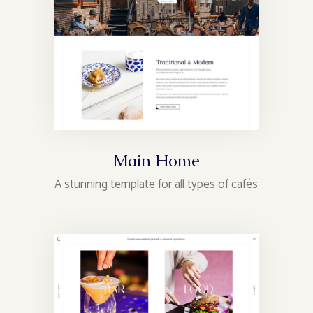
Main Home
A stunning template for all types of cafés