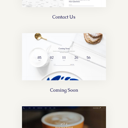
Contact Us
Coming Soon