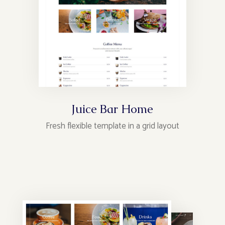
Juice Bar Home
Fresh flexible template in a grid layout