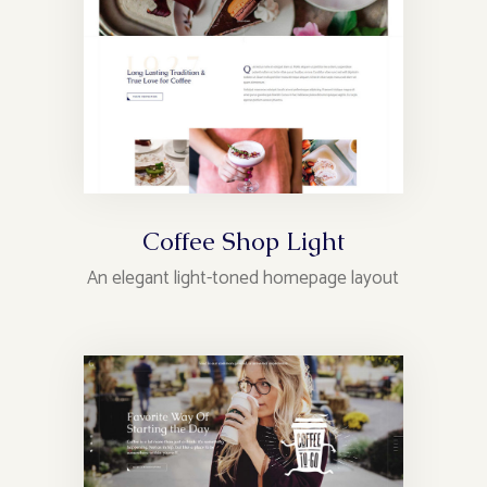
Coffee Shop Light
An elegant light-toned homepage layout