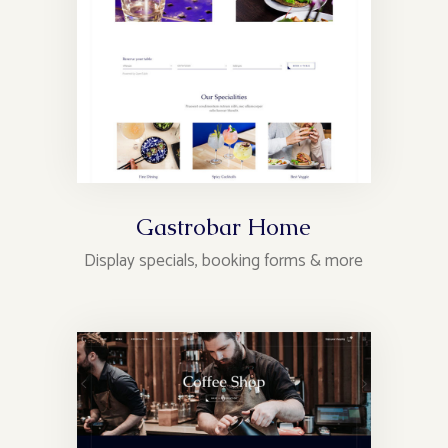
Gastrobar Home
Display specials, booking forms & more