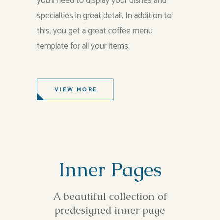
you’ll need to display your dishes and
specialties in great detail. In addition to
this, you get a great coffee menu
template for all your items.
VIEW MORE
Inner Pages
A beautiful collection of
predesigned inner page