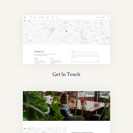
Get In Touch