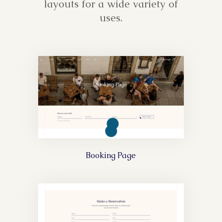
layouts for a wide variety of
uses.
Booking Page