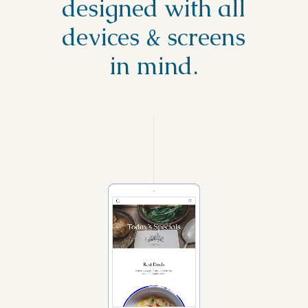
designed with all
devices & screens
in mind.